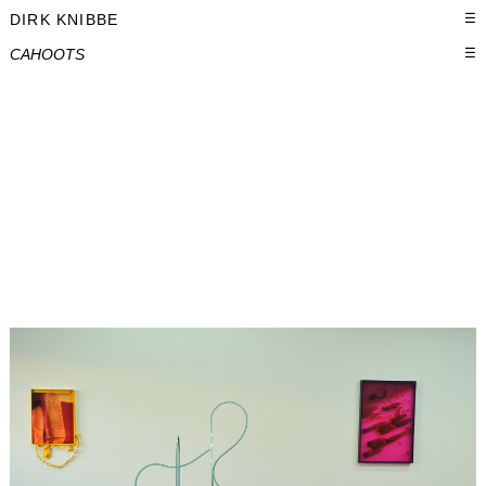
DIRK KNIBBE
☰
CAHOOTS
☰