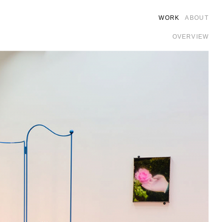
WORK
ABOUT
OVERVIEW