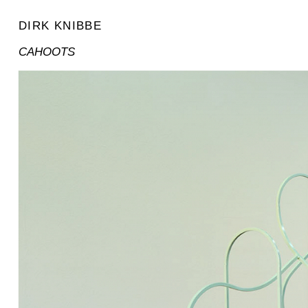
DIRK KNIBBE
CAHOOTS