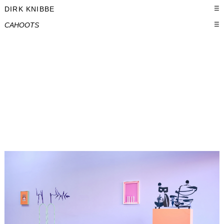
DIRK KNIBBE
☰
CAHOOTS
☰