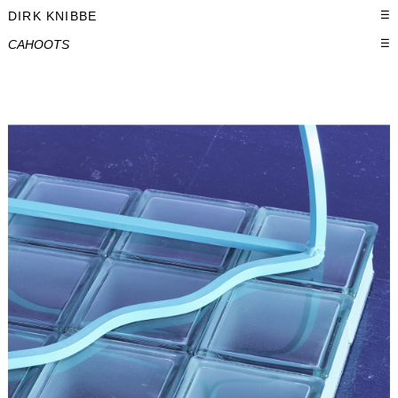
DIRK KNIBBE
☰
CAHOOTS
☰