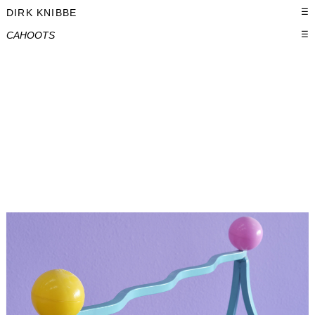
DIRK KNIBBE
☰
CAHOOTS
☰