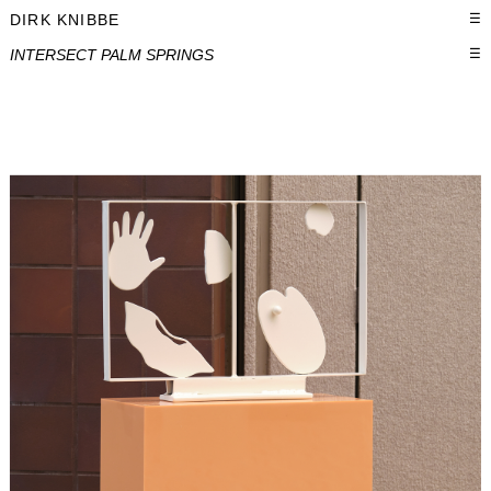
DIRK KNIBBE
☰
INTERSECT PALM SPRINGS
☰