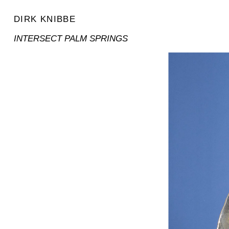
DIRK KNIBBE
INTERSECT PALM SPRINGS