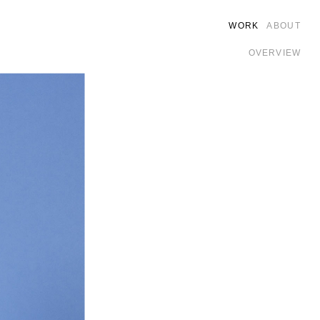
WORK
ABOUT
OVERVIEW