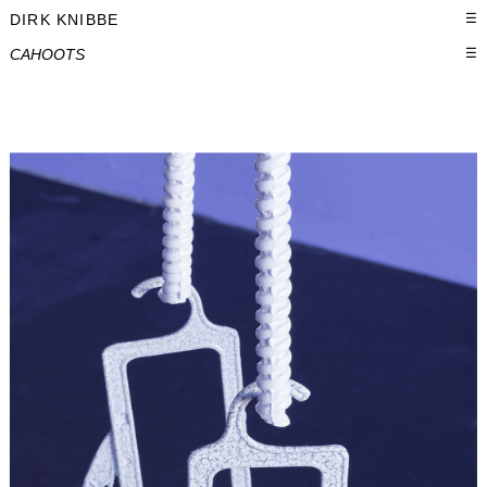
DIRK KNIBBE
☰
CAHOOTS
☰