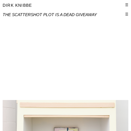
DIRK KNIBBE
☰
THE SCATTERSHOT PLOT IS A DEAD GIVEAWAY
☰