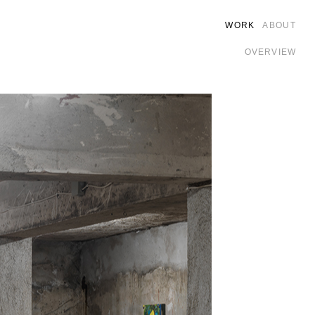
WORK
ABOUT
OVERVIEW