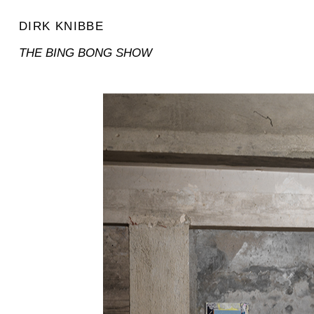
DIRK KNIBBE
THE BING BONG SHOW