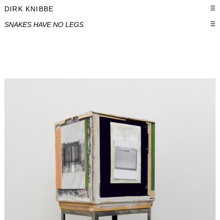
DIRK KNIBBE
☰
SNAKES HAVE NO LEGS
☰