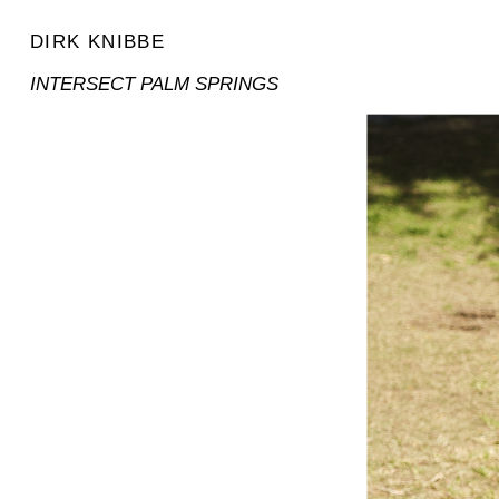
DIRK KNIBBE
INTERSECT PALM SPRINGS