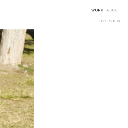
WORK
ABOUT
OVERVIEW