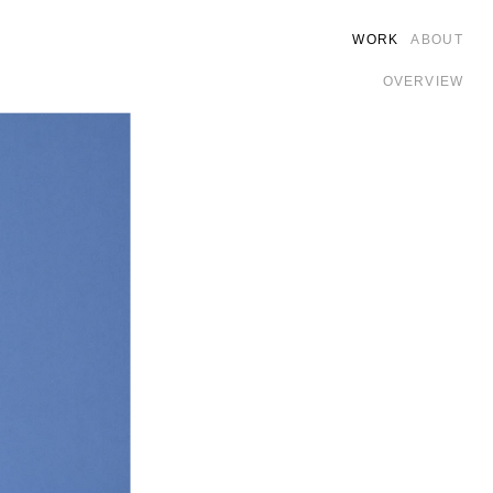
WORK
ABOUT
OVERVIEW