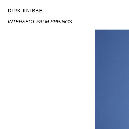
DIRK KNIBBE
INTERSECT PALM SPRINGS