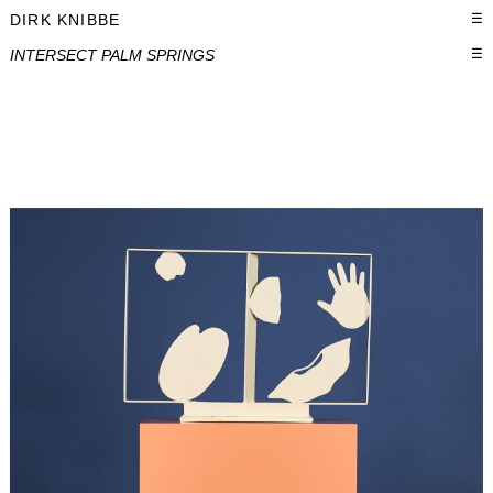
DIRK KNIBBE
☰
INTERSECT PALM SPRINGS
☰