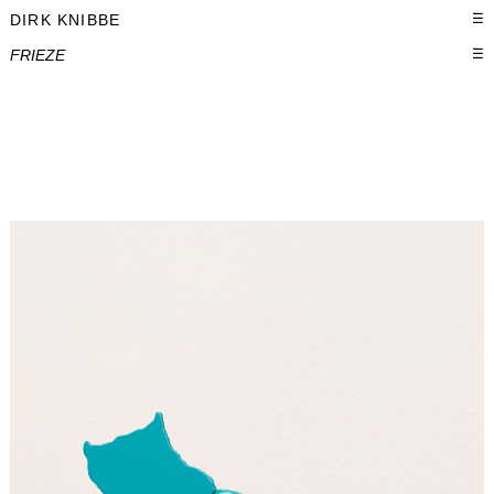
DIRK KNIBBE
☰
FRIEZE
☰