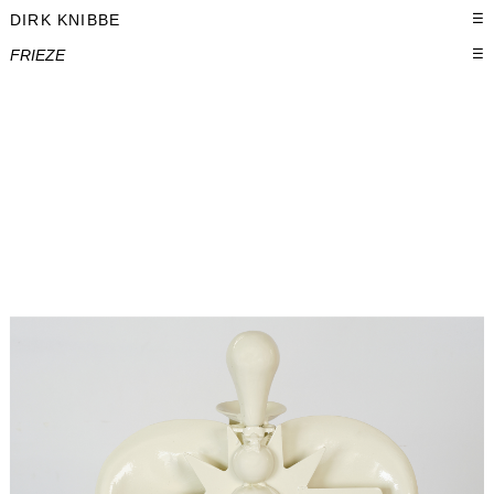
DIRK KNIBBE
☰
FRIEZE
☰