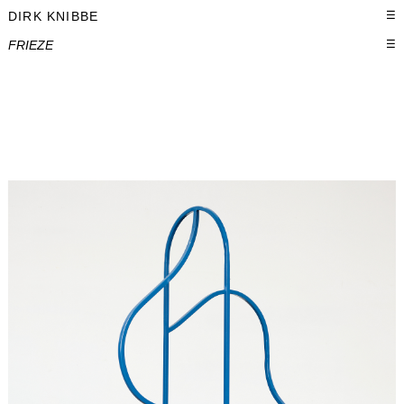
DIRK KNIBBE
☰
FRIEZE
☰