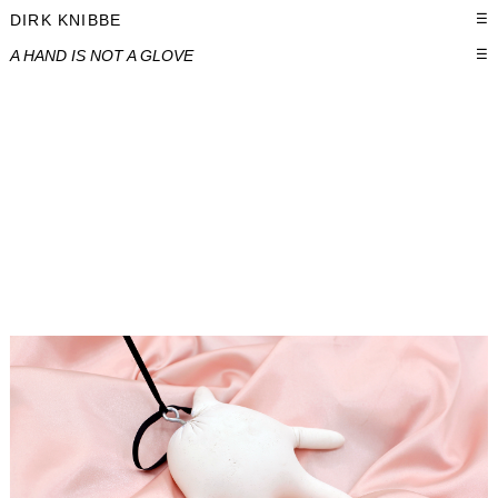
DIRK KNIBBE
☰
A HAND IS NOT A GLOVE
☰