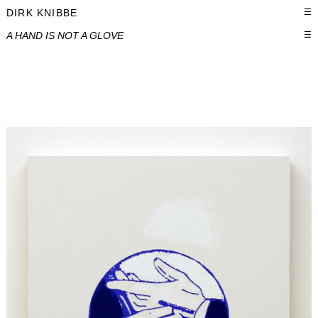
DIRK KNIBBE
☰
A HAND IS NOT A GLOVE
☰