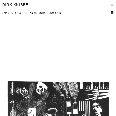
DIRK KNIBBE
☰
RISEN TIDE OF SHIT AND FAILURE
☰