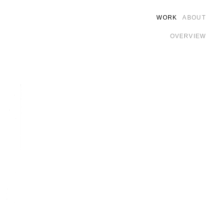
WORK
ABOUT
OVERVIEW