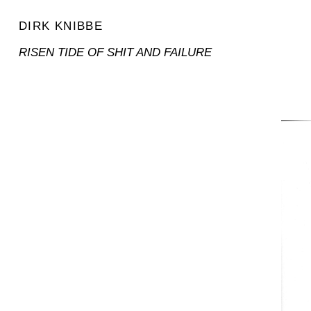
DIRK KNIBBE
RISEN TIDE OF SHIT AND FAILURE