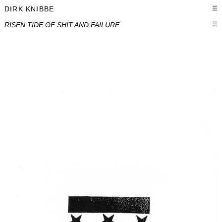
DIRK KNIBBE
☰
RISEN TIDE OF SHIT AND FAILURE
☰